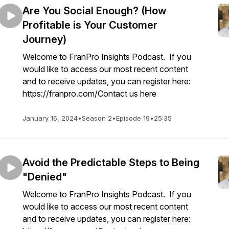
Are You Social Enough? (How
Profitable is Your Customer
Journey)
Welcome to FranPro Insights Podcast. If you
would like to access our most recent content
and to receive updates, you can register here:
https://franpro.com/Contact us here
January 16, 2024
•
Season 2
•
Episode 19
•
25:35
Avoid the Predictable Steps to Being
"Denied"
Welcome to FranPro Insights Podcast. If you
would like to access our most recent content
and to receive updates, you can register here: