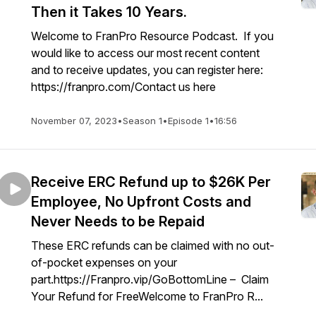
Then it Takes 10 Years.
Welcome to FranPro Resource Podcast. If you
would like to access our most recent content
and to receive updates, you can register here:
https://franpro.com/Contact us here
November 07, 2023
•
Season 1
•
Episode 1
•
16:56
Receive ERC Refund up to $26K Per
Employee, No Upfront Costs and
Never Needs to be Repaid
These ERC refunds can be claimed with no out-
of-pocket expenses on your
part.https://Franpro.vip/GoBottomLine – Claim
Your Refund for FreeWelcome to FranPro R...