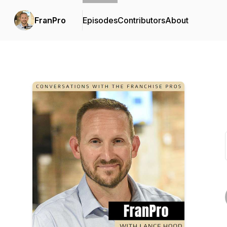
FranPro
Episodes
Contributors
About