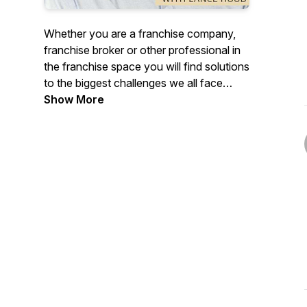
Whether you are a franchise company,
franchise broker or other professional in
the franchise space you will find solutions
to the biggest challenges we all face
around developing your brand,
Show More
processes, profitability, marketing, leads
and sales processes.