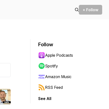
+ Follow
Follow
Apple Podcasts
Spotify
Amazon Music
RSS Feed
See All