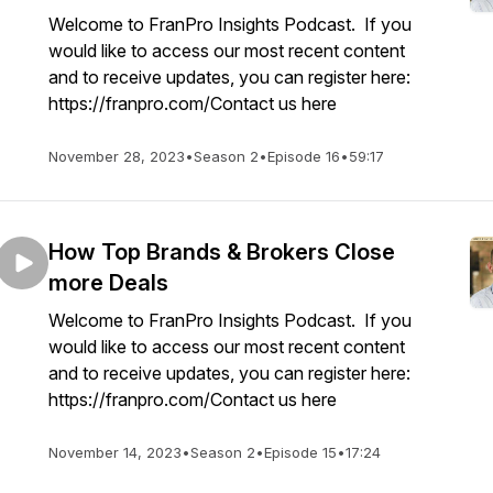
Welcome to FranPro Insights Podcast. If you
would like to access our most recent content
and to receive updates, you can register here:
https://franpro.com/Contact us here
November 28, 2023
•
Season 2
•
Episode 16
•
59:17
How Top Brands & Brokers Close
more Deals
Welcome to FranPro Insights Podcast. If you
would like to access our most recent content
and to receive updates, you can register here:
https://franpro.com/Contact us here
November 14, 2023
•
Season 2
•
Episode 15
•
17:24