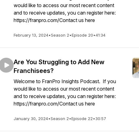
would like to access our most recent content
and to receive updates, you can register here:
https://franpro.com/Contact us here
February 13, 2024
•
Season 2
•
Episode 20
•
41:34
Are You Struggling to Add New
Franchisees?
Welcome to FranPro Insights Podcast. If you
would like to access our most recent content
and to receive updates, you can register here:
https://franpro.com/Contact us here
January 30, 2024
•
Season 2
•
Episode 22
•
30:57