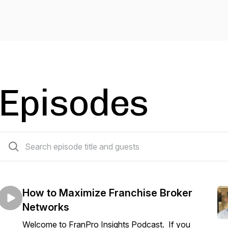
Episodes
46 episodes
How to Maximize Franchise Broker
Networks
Welcome to FranPro Insights Podcast. If you