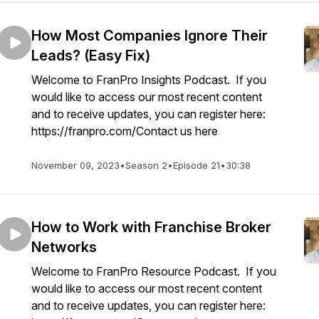
How Most Companies Ignore Their
Leads? (Easy Fix)
Welcome to FranPro Insights Podcast. If you
would like to access our most recent content
and to receive updates, you can register here:
https://franpro.com/Contact us here
November 09, 2023
•
Season 2
•
Episode 21
•
30:38
How to Work with Franchise Broker
Networks
Welcome to FranPro Resource Podcast. If you
would like to access our most recent content
and to receive updates, you can register here: