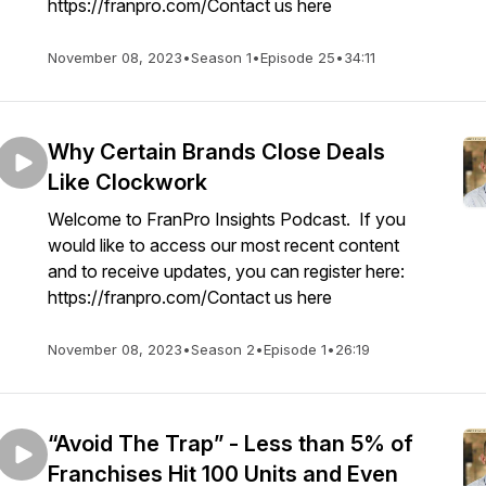
https://franpro.com/Contact us here
November 08, 2023
•
Season 1
•
Episode 25
•
34:11
Why Certain Brands Close Deals
Like Clockwork
Welcome to FranPro Insights Podcast. If you
would like to access our most recent content
and to receive updates, you can register here:
https://franpro.com/Contact us here
November 08, 2023
•
Season 2
•
Episode 1
•
26:19
“Avoid The Trap” - Less than 5% of
Franchises Hit 100 Units and Even