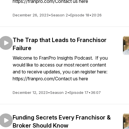
https://franpro.com/Contact us here
December 26, 2023
•
Season 2
•
Episode 18
•
20:26
The Trap that Leads to Franchisor
Failure
Welcome to FranPro Insights Podcast. If you
would like to access our most recent content
and to receive updates, you can register here:
https://franpro.com/Contact us here
December 12, 2023
•
Season 2
•
Episode 17
•
36:07
Funding Secrets Every Franchisor &
Broker Should Know