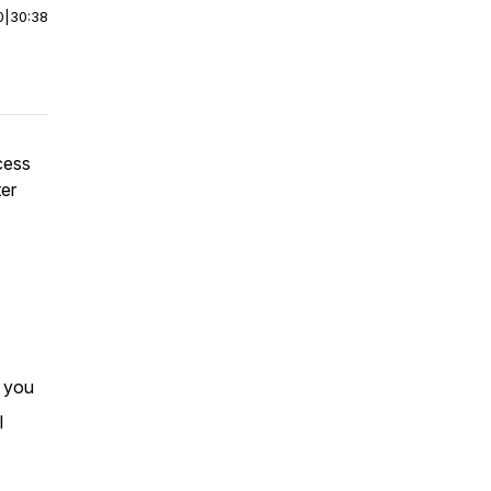
0
|
30:38
cess
ter
r you
I