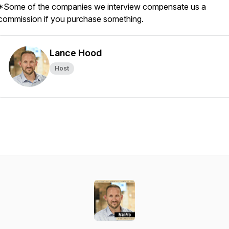
*Some of the companies we interview compensate us a
commission if you purchase something.
Lance Hood
Host