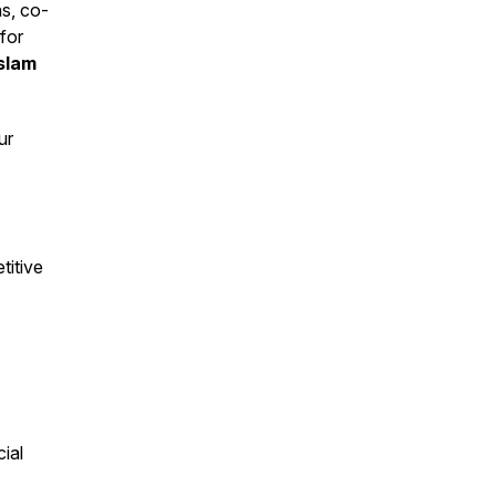
s, co-
for
Aslam
ur
titive
ial