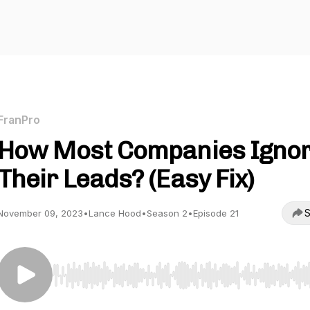
FranPro
How Most Companies Igno
Their Leads? (Easy Fix)
S
November 09, 2023
•
Lance Hood
•
Season 2
•
Episode 21
Use Left/Right to seek, Home/End to jump to start o