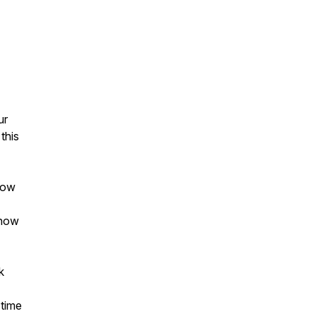
ur
this
how
 how
k
time