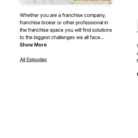
Whether you are a franchise company,
franchise broker or other professional in
the franchise space you will find solutions
to the biggest challenges we all face
around developing your brand,
Show More
processes, profitability, marketing, leads
and sales processes.
All Episodes