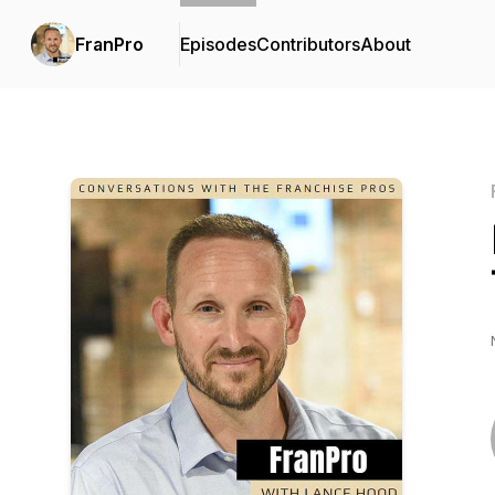
FranPro
Episodes
Contributors
About