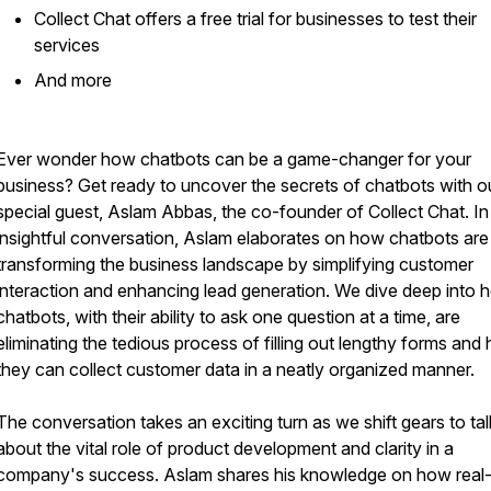
Collect Chat offers a free trial for businesses to test their
services
​And more
Ever wonder how chatbots can be a game-changer for your
business? Get ready to uncover the secrets of chatbots with o
special guest, Aslam Abbas, the co-founder of Collect Chat. In 
insightful conversation, Aslam elaborates on how chatbots are
transforming the business landscape by simplifying customer
interaction and enhancing lead generation. We dive deep into 
chatbots, with their ability to ask one question at a time, are
eliminating the tedious process of filling out lengthy forms and
they can collect customer data in a neatly organized manner.
The conversation takes an exciting turn as we shift gears to tal
about the vital role of product development and clarity in a
company's success. Aslam shares his knowledge on how real-