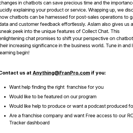
changes in chatbots can save precious time and the importanc
lucidly explaining your product or service. Wrapping up, we dis
how chatbots can be harnessed for post-sales operations to g
data and customer feedback effortlessly. Aslam also gives us 
sneak peek into the unique features of Collect Chat. This
enlightening chat promises to shift your perspective on chatbo
their increasing significance in the business world. Tune in and l
learning begin!
Contact us at
Anything@FranPro.com
if you:
Want help finding the right franchise for you
Would like to be featured on our program
Would like help to produce or want a podcast produced f
Are a franchise company and want Free access to our R
Tracker dashboard