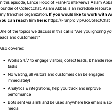
In this episode, Lance Hood of FranPro interviews Aslam Abba
founder of Collect.chat. Aslam Abbas is an incredible resource 
any franchise organization.
If you would like to work with 
you can reach him here:
https://Franpro.vip/GoCollectChat
One of the topics we discuss in this call is "Are you ignoring yo
leads and customers?"
Also covered:
Works 24/7 to engage visitors, collect leads, & handle repe
tasks
No waiting, all visitors and customers can be engaged
immediately!
Analytics & integrations, help you track and improve
performance
Bots sent via a link and be used anywhere like emails & soc
media