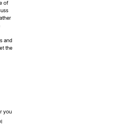
e of
cuss
ather
a
ts and
et the
or you
OI