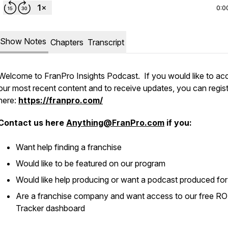
0:0
Show Notes
Chapters
Transcript
Welcome to FranPro Insights Podcast. If you would like to ac
our most recent content and to receive updates, you can regis
here:
https://franpro.com/
Contact us here
Anything@FranPro.com
if you:
Want help finding a franchise
Would like to be featured on our program
Would like help producing or want a podcast produced fo
Are a franchise company and want access to our free RO
Tracker dashboard