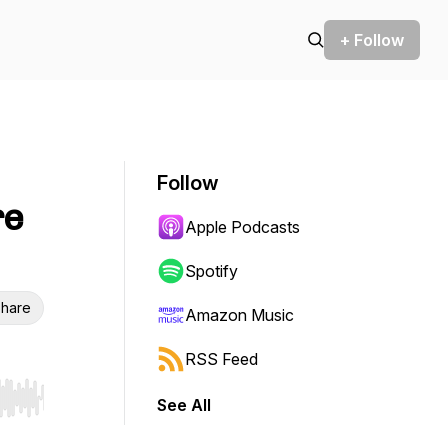
+ Follow
Follow
re
Apple Podcasts
Spotify
hare
Amazon Music
RSS Feed
See All
r end. Hold shift to jump forward or backward.