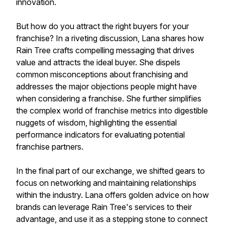
innovation.
But how do you attract the right buyers for your
franchise? In a riveting discussion, Lana shares how
Rain Tree crafts compelling messaging that drives
value and attracts the ideal buyer. She dispels
common misconceptions about franchising and
addresses the major objections people might have
when considering a franchise. She further simplifies
the complex world of franchise metrics into digestible
nuggets of wisdom, highlighting the essential
performance indicators for evaluating potential
franchise partners.
In the final part of our exchange, we shifted gears to
focus on networking and maintaining relationships
within the industry. Lana offers golden advice on how
brands can leverage Rain Tree's services to their
advantage, and use it as a stepping stone to connect