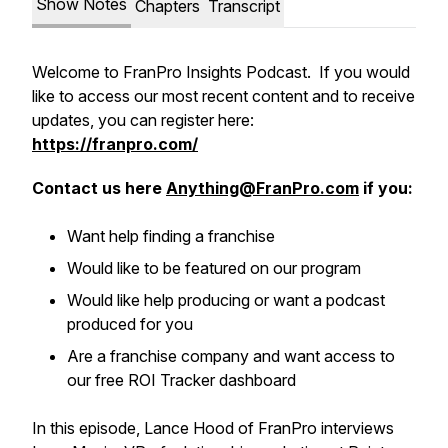
Show Notes
Chapters
Transcript
Welcome to FranPro Insights Podcast. If you would
like to access our most recent content and to receive
updates, you can register here:
https://franpro.com/
Contact us here
Anything@FranPro.com
if you:
Want help finding a franchise
Would like to be featured on our program
Would like help producing or want a podcast
produced for you
Are a franchise company and want access to
our free ROI Tracker dashboard
In this episode, Lance Hood of FranPro interviews