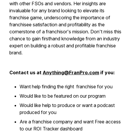
with other FSOs and vendors. Her insights are
invaluable for any brand looking to elevate its
franchise game, underscoring the importance of
franchisee satisfaction and profitability as the
cornerstone of a franchisor's mission. Don't miss this
chance to gain firsthand knowledge from an industry
expert on building a robust and profitable franchise
brand.
Contact us at
Anything@FranPro.com
if you:
Want help finding the right franchise for you
Would like to be featured on our program
Would like help to produce or want a podcast
produced for you
Are a franchise company and want Free access
to our ROI Tracker dashboard