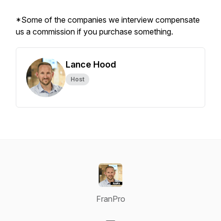
*Some of the companies we interview compensate
us a commission if you purchase something.
Lance Hood
Host
FranPro