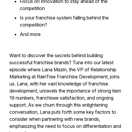
Focus on innovation to stay ahead of the
competition
Is your franchise system falling behind the
competition?
​And more
Want to discover the secrets behind building
successful franchise brands? Tune into our latest
episode where Lana Mazin, the VP of Relationship
Marketing at RainTree Franchise Development, joins
us. Lana, with her vast knowledge of franchise
development, unravels the importance of strong item
19 numbers, franchisee satisfaction, and ongoing
support. As we churn through this enlightening
conversation, Lana puts forth some key factors to
consider when partnering with new brands,
emphasizing the need to focus on differentiation and