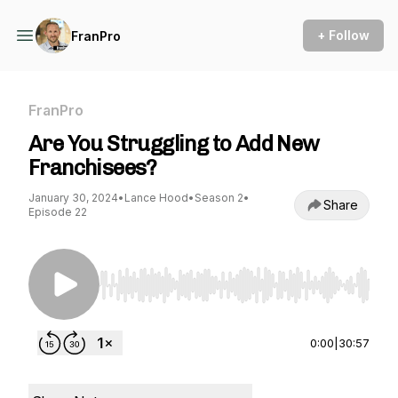
+ Follow
FranPro
FranPro
Are You Struggling to Add New
Franchisees?
January 30, 2024
•
Lance Hood
•
Season 2
•
Share
Episode 22
Use Left/Right to seek, Home/End to jump to st
0:00
|
30:57