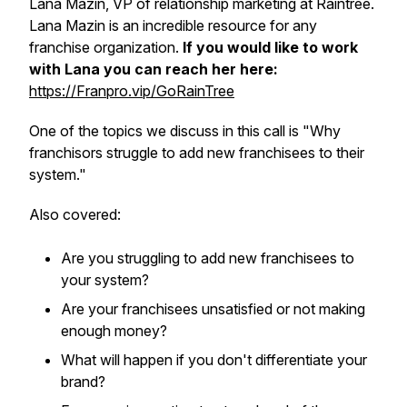
Lana Mazin, VP of relationship marketing at Raintree.
Lana Mazin is an incredible resource for any
franchise organization.
If you would like to work
with Lana you can reach her here:
https://Franpro.vip/GoRainTree
One of the topics we discuss in this call is "Why
franchisors struggle to add new franchisees to their
system."
Also covered:
Are you struggling to add new franchisees to
your system?
Are your franchisees unsatisfied or not making
enough money?
What will happen if you don't differentiate your
brand?