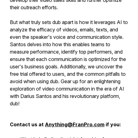
develop their video sales skills and further optimize
their outreach efforts.
But what truly sets dub apart is how it leverages AI to
analyze the efficacy of videos, emails, texts, and
even the speaker's voice and communication style.
Santos delves into how this enables teams to
measure performance, identify top performers, and
ensure that each communication is optimized for the
user's business goals. Additionally, we uncover the
free trial offered to users, and the common pitfalls to
avoid when using dub. Gear up for an enlightening
exploration of video communication in the era of AI
with Darius Santos and his revolutionary platform,
dub!
Contact us at
Anything@FranPro.com
if you: