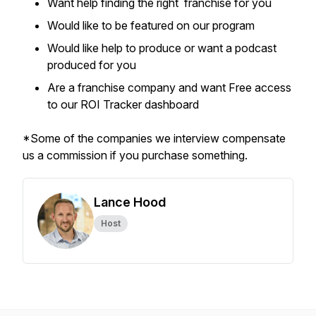
Want help finding the right franchise for you
Would like to be featured on our program
Would like help to produce or want a podcast
produced for you
Are a franchise company and want Free access
to our ROI Tracker dashboard
*Some of the companies we interview compensate
us a commission if you purchase something.
Lance Hood
Host