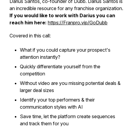
Darius Santos, co-founder of Dubb. Darius Santos is
an incredible resource for any franchise organization.
If you would like to work with Darius you can
reach him here:
https://Franpro.vip/GoDubb
Covered in this call:
​What if you could capture your prospect's
attention instantly?
​Quickly differentiate yourself from the
competition
​Without video are you missing potential deals &
larger deal sizes
​Identify your top performers & their
communication styles with AI
​Save time, let the platform create sequences
and track them for you