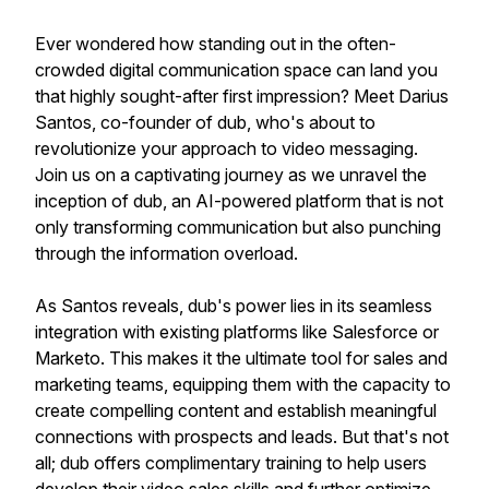
Ever wondered how standing out in the often-
crowded digital communication space can land you
that highly sought-after first impression? Meet Darius
Santos, co-founder of dub, who's about to
revolutionize your approach to video messaging.
Join us on a captivating journey as we unravel the
inception of dub, an AI-powered platform that is not
only transforming communication but also punching
through the information overload.
As Santos reveals, dub's power lies in its seamless
integration with existing platforms like Salesforce or
Marketo. This makes it the ultimate tool for sales and
marketing teams, equipping them with the capacity to
create compelling content and establish meaningful
connections with prospects and leads. But that's not
all; dub offers complimentary training to help users