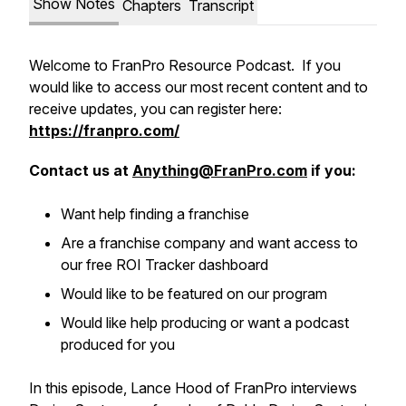
Show Notes
Chapters
Transcript
Welcome to FranPro Resource Podcast. If you
would like to access our most recent content and to
receive updates, you can register here:
https://franpro.com/
Contact us at
Anything@FranPro.com
if you:
Want help finding a franchise
Are a franchise company and want access to
our free ROI Tracker dashboard
Would like to be featured on our program
Would like help producing or want a podcast
produced for you
In this episode, Lance Hood of FranPro interviews