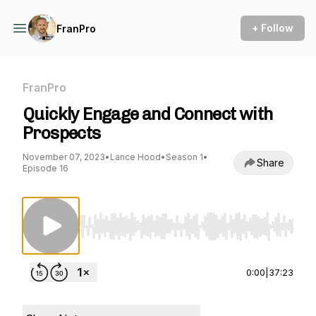
+ Follow
FranPro
FranPro
Quickly Engage and Connect with
Prospects
November 07, 2023
•
Lance Hood
•
Season 1
•
Share
Episode 16
Use Left/Right to seek, Home/End to jump to st
0:00
|
37:23