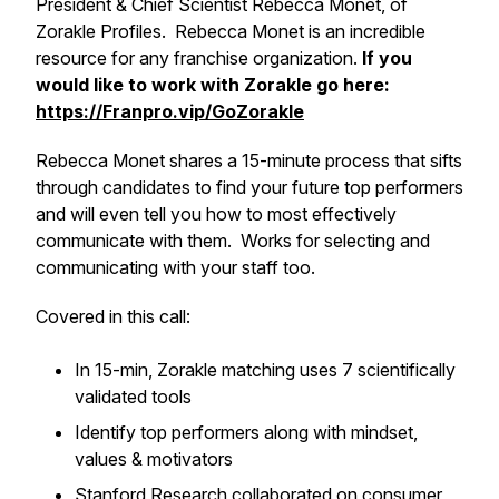
President & Chief Scientist Rebecca Monet, of
Zorakle Profiles. Rebecca Monet is an incredible
resource for any franchise organization.
If you
would like to work with Zorakle go here:
https://Franpro.vip/GoZorakle
Rebecca Monet shares a 15-minute process that sifts
through candidates to find your future top performers
and will even tell you how to most effectively
communicate with them. Works for selecting and
communicating with your staff too.
Covered in this call:
​In 15-min, Zorakle matching uses 7 scientifically
validated tools
​Identify top performers along with mindset,
values & motivators
​Stanford Research collaborated on consumer