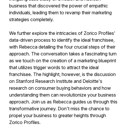
business that discovered the power of empathic
individuals, leading them to revamp their marketing
strategies completely.
We further explore the intricacies of Zorico Profiles'
data-driven process to identify the ideal franchisee,
with Rebecca detailing the four crucial steps of their
approach. The conversation takes a fascinating turn
as we touch on the creation of a marketing blueprint
that utilizes trigger words to attract the ideal
franchisee. The highlight, however, is the discussion
on Stanford Research Institute and Deloitte's
research on consumer buying behaviors and how
understanding them can revolutionize your business
approach. Join us as Rebecca guides us through this
transformative journey. Don't miss the chance to
propel your business to greater heights through
Zorico Profiles.