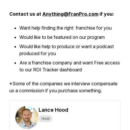
Contact us at
Anything@FranPro.com
if you:
Want help finding the right franchise for you
Would like to be featured on our program
Would like help to produce or want a podcast
produced for you
Are a franchise company and want Free access
to our ROI Tracker dashboard
*Some of the companies we interview compensate
us a commission if you purchase something.
Lance Hood
Host