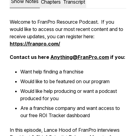
Show Notes
Chapters
Transcript
Welcome to FranPro Resource Podcast. If you
would like to access our most recent content and to
receive updates, you can register here:
https://franpro.com/
Contact us here
Anything@FranPro.com
if you:
Want help finding a franchise
Would like to be featured on our program
Would like help producing or want a podcast
produced for you
Are a franchise company and want access to
our free ROI Tracker dashboard
In this episode, Lance Hood of FranPro interviews