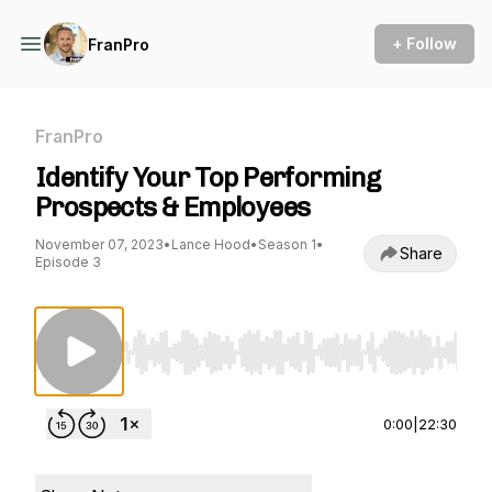
+ Follow
FranPro
FranPro
​Identify Your Top Performing
Prospects & Employees
November 07, 2023
•
Lance Hood
•
Season 1
•
Share
Episode 3
Use Left/Right to seek, Home/End to jump to st
0:00
|
22:30