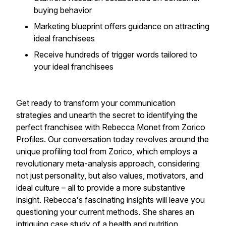
buying behavior
​Marketing blueprint offers guidance on attracting
ideal franchisees
​Receive hundreds of trigger words tailored to
your ideal franchisees​
Get ready to transform your communication
strategies and unearth the secret to identifying the
perfect franchisee with Rebecca Monet from Zorico
Profiles. Our conversation today revolves around the
unique profiling tool from Zorico, which employs a
revolutionary meta-analysis approach, considering
not just personality, but also values, motivators, and
ideal culture – all to provide a more substantive
insight. Rebecca's fascinating insights will leave you
questioning your current methods. She shares an
intriguing case study of a health and nutrition