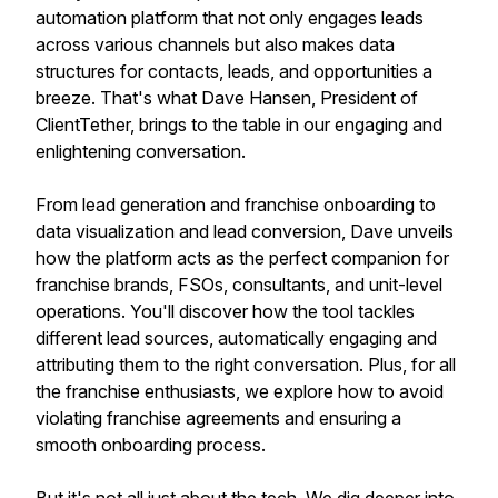
automation platform that not only engages leads
across various channels but also makes data
structures for contacts, leads, and opportunities a
breeze. That's what Dave Hansen, President of
ClientTether, brings to the table in our engaging and
enlightening conversation.
From lead generation and franchise onboarding to
data visualization and lead conversion, Dave unveils
how the platform acts as the perfect companion for
franchise brands, FSOs, consultants, and unit-level
operations. You'll discover how the tool tackles
different lead sources, automatically engaging and
attributing them to the right conversation. Plus, for all
the franchise enthusiasts, we explore how to avoid
violating franchise agreements and ensuring a
smooth onboarding process.