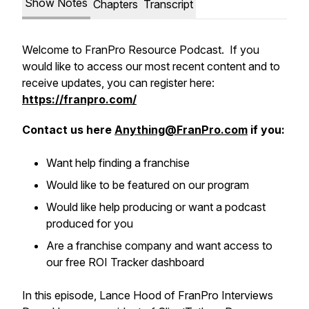
Show Notes
Chapters
Transcript
Welcome to FranPro Resource Podcast. If you
would like to access our most recent content and to
receive updates, you can register here:
https://franpro.com/
Contact us here
Anything@FranPro.com
if you:
Want help finding a franchise
Would like to be featured on our program
Would like help producing or want a podcast
produced for you
Are a franchise company and want access to
our free ROI Tracker dashboard
In this episode, Lance Hood of FranPro Interviews