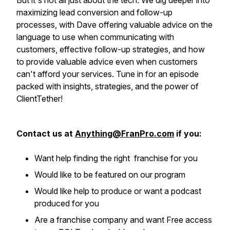
But it's not all just about the tech. We dig deeper into
maximizing lead conversion and follow-up
processes, with Dave offering valuable advice on the
language to use when communicating with
customers, effective follow-up strategies, and how
to provide valuable advice even when customers
can't afford your services. Tune in for an episode
packed with insights, strategies, and the power of
ClientTether!
Contact us at
Anything@FranPro.com
if you:
Want help finding the right franchise for you
Would like to be featured on our program
Would like help to produce or want a podcast
produced for you
Are a franchise company and want Free access