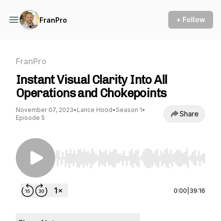
+ Follow
FranPro
FranPro
Instant Visual Clarity Into All
Operations and Chokepoints
November 07, 2023
•
Lance Hood
•
Season 1
•
Share
Episode 5
Use Left/Right to seek, Home/End to jump to st
0:00
|
39:16