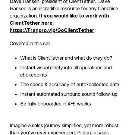
Dave Hansen, president of ClientTether. Dave
Hansen is an incredible resource for any franchise
organization.
If you would like to work with
ClientTether here:
https://Franpro.vip/GoClientTether
Covered in this call:
​What is ClientTether and what do they do?
Instant visual clarity into all operations and
chokepoints
​The speed & accuracy of auto-collected data
​Instant automated surround sound follow-up
Be fully onboarded in 4-5 weeks
Imagine a sales journey simplified, yet more robust
than you've ever experienced. Picture a sales