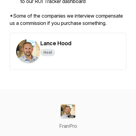
to our ROI Tracker dashboard
*Some of the companies we interview compensate
us a commission if you purchase something.
Lance Hood
Host
FranPro