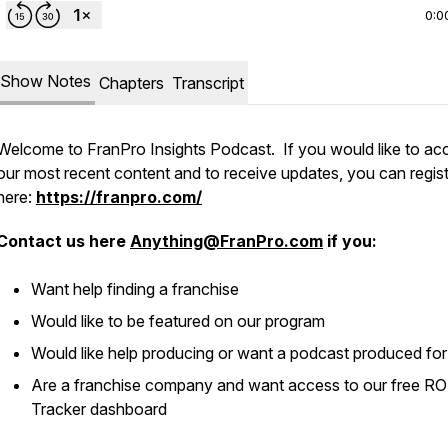
0:0
Show Notes
Chapters
Transcript
Welcome to FranPro Insights Podcast. If you would like to ac
our most recent content and to receive updates, you can regis
here:
https://franpro.com/
Contact us here
Anything@FranPro.com
if you:
Want help finding a franchise
Would like to be featured on our program
Would like help producing or want a podcast produced fo
Are a franchise company and want access to our free RO
Tracker dashboard