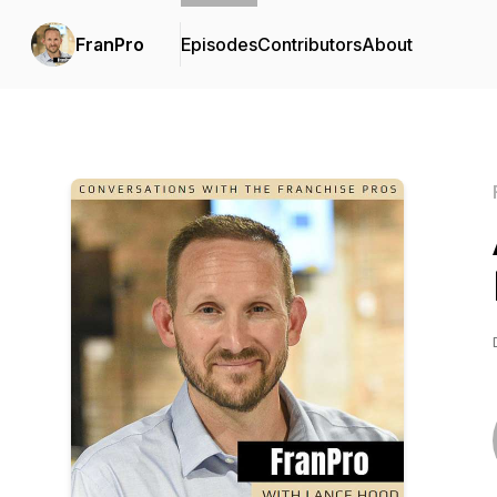
FranPro
Episodes
Contributors
About