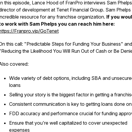
In this episode, Lance Hood of FranPro interviews Sam Phelps
director of development at Tenet Financial Group. Sam Phelps 
incredible resource for any franchise organization.
If you woul
to work with Sam Phelps you can reach him here:
https://Franpro.vip/GoTenet
On this call: "Predictable Steps for Funding Your Business" an
"Reducing the Likelihood You Will Run Out of Cash or Be Deni
Also covered:
​Wide variety of debt options, including SBA and unsecure
loans
​Selling your story is the biggest factor in getting a franchi
​Consistent communication is key to getting loans done on
​FDD accuracy and performance crucial for funding appro
​Ensure that you're well capitalized to cover unexpected
expenses