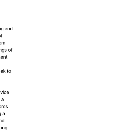
ng and
of
rom
ings of
ment
eak to
dvice
 a
ores
g a
and
rong