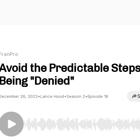
FranPro
Avoid the Predictable Steps
Being "Denied"
S
December 26, 2023
•
Lance Hood
•
Season 2
•
Episode 18
Use Left/Right to seek, Home/End to jump to start o