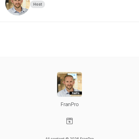
Host
FranPro
Visit our Website page
All content © 2026 FranPro