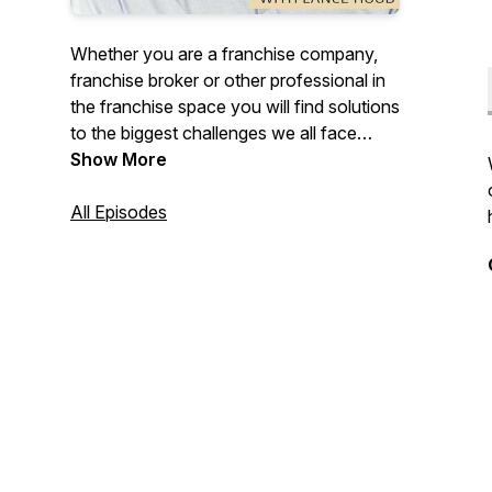
Whether you are a franchise company,
franchise broker or other professional in
the franchise space you will find solutions
to the biggest challenges we all face
around developing your brand,
Show More
processes, profitability, marketing, leads
and sales processes.
All Episodes