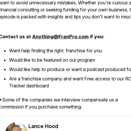
team to avoid unnecessary mistakes. Whether you're curious 
financial consulting or seeking funding for your own business, t
episode is packed with insights and tips you don't want to miss
Contact us at
Anything@FranPro.com
if you:
Want help finding the right franchise for you
Would like to be featured on our program
Would like help to produce or want a podcast produced f
Are a franchise company and want Free access to our R
Tracker dashboard
*Some of the companies we interview compensate us a
commission if you purchase something.
Lance Hood