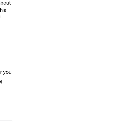
about
his
!
or you
OI