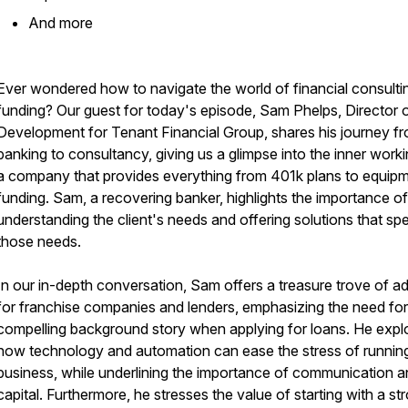
​And more
Ever wondered how to navigate the world of financial consulti
funding? Our guest for today's episode, Sam Phelps, Director 
Development for Tenant Financial Group, shares his journey f
banking to consultancy, giving us a glimpse into the inner work
a company that provides everything from 401k plans to equip
funding. Sam, a recovering banker, highlights the importance of
understanding the client's needs and offering solutions that sp
those needs.
In our in-depth conversation, Sam offers a treasure trove of a
for franchise companies and lenders, emphasizing the need for
compelling background story when applying for loans. He expl
how technology and automation can ease the stress of runnin
business, while underlining the importance of communication 
capital. Furthermore, he stresses the value of starting with a st