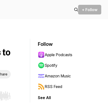
+ Follow
Follow
 to
Apple Podcasts
Spotify
hare
Amazon Music
RSS Feed
See All
r end. Hold shift to jump forward or backward.