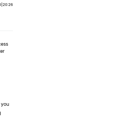
0
|
20:26
cess
ter
r you
I