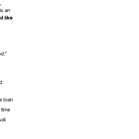
,
is an
d like
d
ed."
d
se loan
 time
val