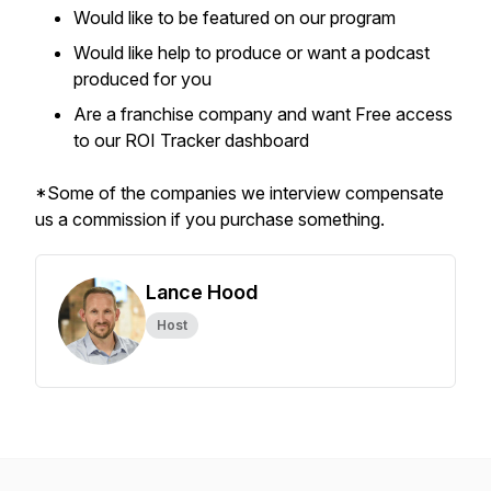
Would like to be featured on our program
Would like help to produce or want a podcast
produced for you
Are a franchise company and want Free access
to our ROI Tracker dashboard
*Some of the companies we interview compensate
us a commission if you purchase something.
Lance Hood
Host