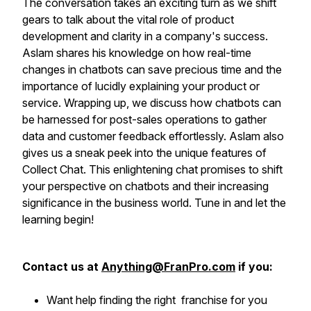
The conversation takes an exciting turn as we shift
gears to talk about the vital role of product
development and clarity in a company's success.
Aslam shares his knowledge on how real-time
changes in chatbots can save precious time and the
importance of lucidly explaining your product or
service. Wrapping up, we discuss how chatbots can
be harnessed for post-sales operations to gather
data and customer feedback effortlessly. Aslam also
gives us a sneak peek into the unique features of
Collect Chat. This enlightening chat promises to shift
your perspective on chatbots and their increasing
significance in the business world. Tune in and let the
learning begin!
Contact us at
Anything@FranPro.com
if you:
Want help finding the right franchise for you