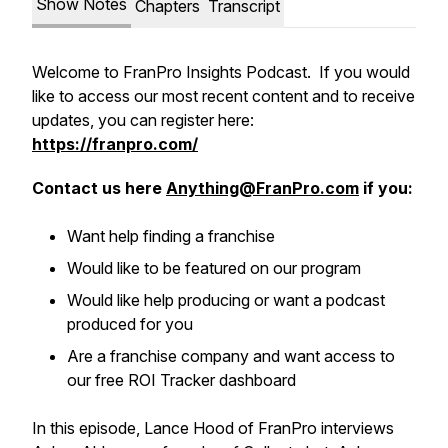
Show Notes
Chapters
Transcript
Welcome to FranPro Insights Podcast. If you would
like to access our most recent content and to receive
updates, you can register here:
https://franpro.com/
Contact us here
Anything@FranPro.com
if you:
Want help finding a franchise
Would like to be featured on our program
Would like help producing or want a podcast
produced for you
Are a franchise company and want access to
our free ROI Tracker dashboard
In this episode, Lance Hood of FranPro interviews