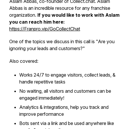
Aslam Abbas, co-founder of Collect.chat. Aslam
Abbas is an incredible resource for any franchise
organization.
If you would like to work with Aslam
you can reach him here:
https://Franpro.vip/GoCollectChat
One of the topics we discuss in this call is "Are you
ignoring your leads and customers?"
Also covered:
Works 24/7 to engage visitors, collect leads, &
handle repetitive tasks
No waiting, all visitors and customers can be
engaged immediately!
Analytics & integrations, help you track and
improve performance
Bots sent via a link and be used anywhere like