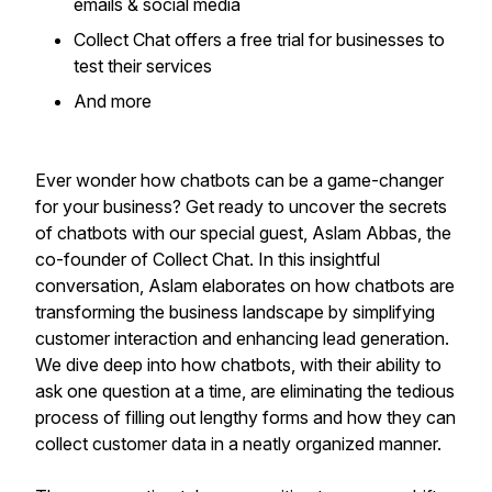
emails & social media
Collect Chat offers a free trial for businesses to
test their services
​And more
Ever wonder how chatbots can be a game-changer
for your business? Get ready to uncover the secrets
of chatbots with our special guest, Aslam Abbas, the
co-founder of Collect Chat. In this insightful
conversation, Aslam elaborates on how chatbots are
transforming the business landscape by simplifying
customer interaction and enhancing lead generation.
We dive deep into how chatbots, with their ability to
ask one question at a time, are eliminating the tedious
process of filling out lengthy forms and how they can
collect customer data in a neatly organized manner.