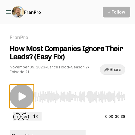
+ Follow
FranPro
FranPro
How Most Companies Ignore Their
Leads? (Easy Fix)
November 09, 2023
•
Lance Hood
•
Season 2
•
Share
Episode 21
Use Left/Right to seek, Home/End to jump to st
0:00
|
30:38