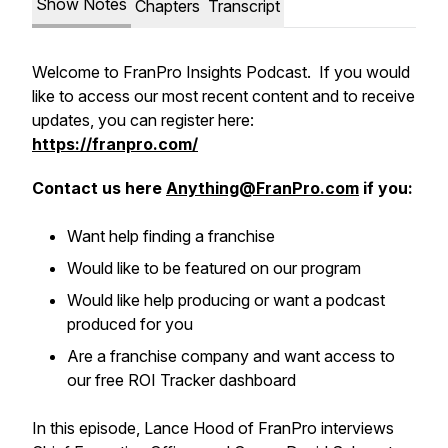
Show Notes
Chapters
Transcript
Welcome to FranPro Insights Podcast. If you would
like to access our most recent content and to receive
updates, you can register here:
https://franpro.com/
Contact us here
Anything@FranPro.com
if you:
Want help finding a franchise
Would like to be featured on our program
Would like help producing or want a podcast
produced for you
Are a franchise company and want access to
our free ROI Tracker dashboard
In this episode, Lance Hood of FranPro interviews