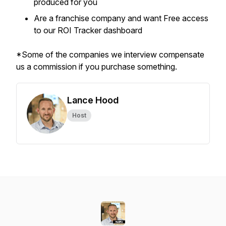
produced for you
Are a franchise company and want Free access
to our ROI Tracker dashboard
*Some of the companies we interview compensate
us a commission if you purchase something.
Lance Hood
Host