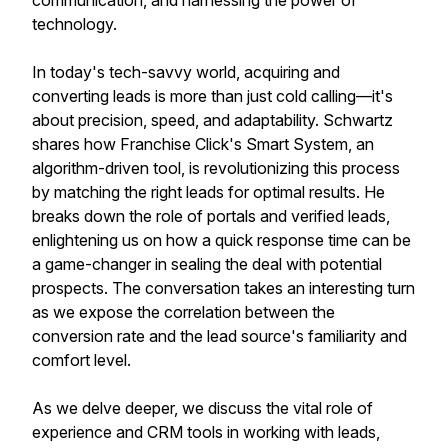
communication, and harnessing the power of
technology.
In today's tech-savvy world, acquiring and
converting leads is more than just cold calling—it's
about precision, speed, and adaptability. Schwartz
shares how Franchise Click's Smart System, an
algorithm-driven tool, is revolutionizing this process
by matching the right leads for optimal results. He
breaks down the role of portals and verified leads,
enlightening us on how a quick response time can be
a game-changer in sealing the deal with potential
prospects. The conversation takes an interesting turn
as we expose the correlation between the
conversion rate and the lead source's familiarity and
comfort level.
As we delve deeper, we discuss the vital role of
experience and CRM tools in working with leads,