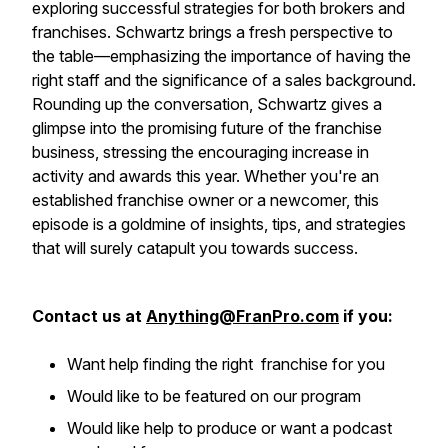
exploring successful strategies for both brokers and
franchises. Schwartz brings a fresh perspective to
the table—emphasizing the importance of having the
right staff and the significance of a sales background.
Rounding up the conversation, Schwartz gives a
glimpse into the promising future of the franchise
business, stressing the encouraging increase in
activity and awards this year. Whether you're an
established franchise owner or a newcomer, this
episode is a goldmine of insights, tips, and strategies
that will surely catapult you towards success.
Contact us at
Anything@FranPro.com
if you:
Want help finding the right franchise for you
Would like to be featured on our program
Would like help to produce or want a podcast