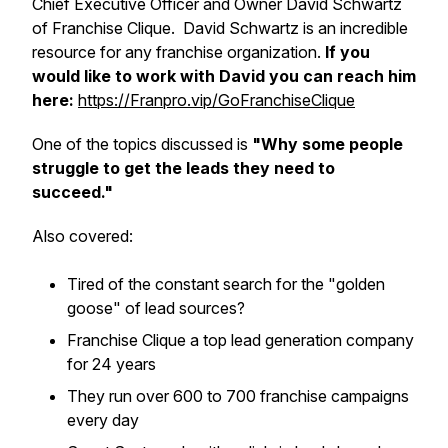
Chief Executive Officer and Owner David Schwartz
of Franchise Clique. David Schwartz is an incredible
resource for any franchise organization.
If you
would like to work with David you can reach him
here:
https://Franpro.vip/GoFranchiseClique
One of the topics discussed is
"Why some people
struggle to get the leads they need to
succeed."
Also covered:
​Tired of the constant search for the "golden
goose" of lead sources?
​Franchise Clique a top lead generation company
for 24 years
​They run over 600 to 700 franchise campaigns
every day