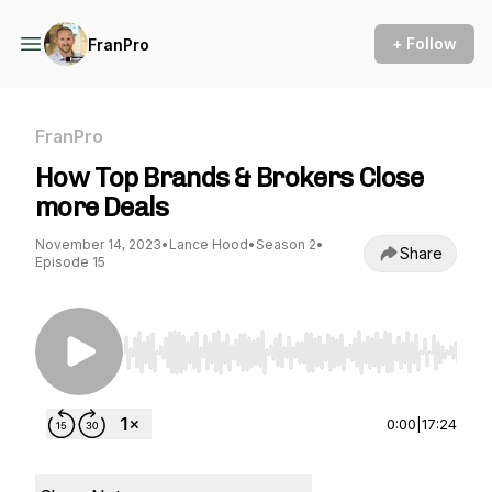
+ Follow
FranPro
FranPro
How Top Brands & Brokers Close
more Deals
November 14, 2023
•
Lance Hood
•
Season 2
•
Share
Episode 15
Use Left/Right to seek, Home/End to jump to st
0:00
|
17:24