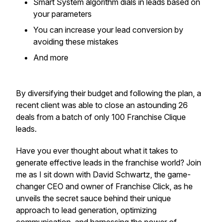
​Smart System algorithm dials in leads based on
your parameters
​You can increase your lead conversion by
avoiding these mistakes
​And more
By diversifying their budget and following the plan, a
recent client was able to close an astounding 26
deals from a batch of only 100 Franchise Clique
leads.
Have you ever thought about what it takes to
generate effective leads in the franchise world? Join
me as I sit down with David Schwartz, the game-
changer CEO and owner of Franchise Click, as he
unveils the secret sauce behind their unique
approach to lead generation, optimizing