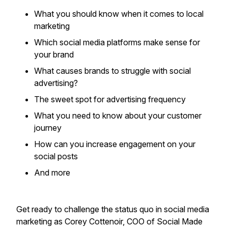
What you should know when it comes to local
marketing
Which social media platforms make sense for
your brand
What causes brands to struggle with social
advertising?
The sweet spot for advertising frequency
What you need to know about your customer
journey
How can you increase engagement on your
social posts
​And more
Get ready to challenge the status quo in social media
marketing as Corey Cottenoir, COO of Social Made