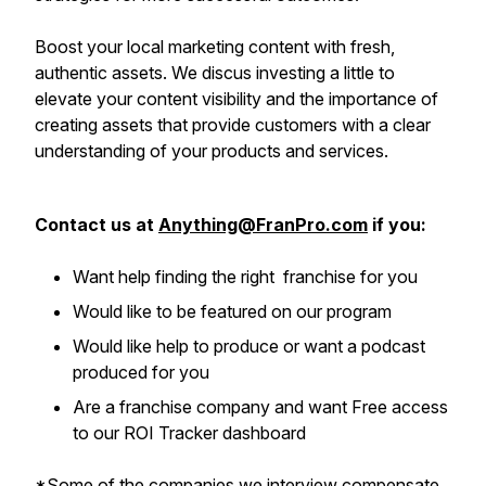
Boost your local marketing content with fresh,
authentic assets. We discus investing a little to
elevate your content visibility and the importance of
creating assets that provide customers with a clear
understanding of your products and services.
Contact us at
Anything@FranPro.com
if you:
Want help finding the right franchise for you
Would like to be featured on our program
Would like help to produce or want a podcast
produced for you
Are a franchise company and want Free access
to our ROI Tracker dashboard
*Some of the companies we interview compensate