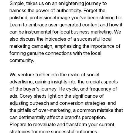
Simple, takes us on an enlightening journey to
harness the power of authenticity. Forget the
polished, professional image you've been striving for.
Learn to embrace user-generated content and how it
can be instrumental for local business marketing. We
also discuss the intricacies of a successful local
marketing campaign, emphasizing the importance of
forming genuine connections with the local
community.
We venture further into the realm of social
advertising, gaining insights into the crucial aspects
of the buyer's journey, life cycle, and frequency of
ads. Corey sheds light on the significance of
adjusting outreach and conversion strategies, and
the pitfalls of over-marketing, a common mistake that
can detrimentally affect a brand's perception.
Prepare to reevaluate and transform your current
strategies for more successful outcomes.