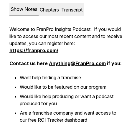
Show Notes
Chapters
Transcript
Welcome to FranPro Insights Podcast. If you would
like to access our most recent content and to receive
updates, you can register here:
https://franpro.com/
Contact us here
Anything@FranPro.com
if you:
Want help finding a franchise
Would like to be featured on our program
Would like help producing or want a podcast
produced for you
Are a franchise company and want access to
our free ROI Tracker dashboard