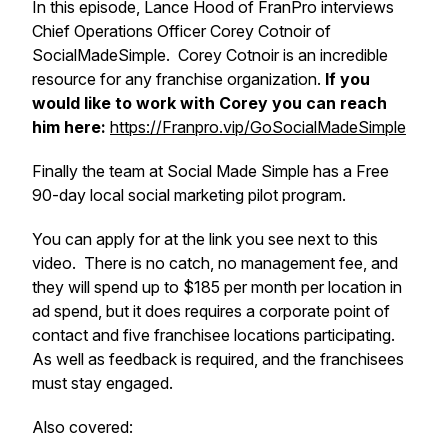
In this episode, Lance Hood of FranPro interviews
Chief Operations Officer Corey Cotnoir of
SocialMadeSimple. Corey Cotnoir is an incredible
resource for any franchise organization.
If you
would like to work with Corey you can reach
him here:
https://Franpro.vip/GoSocialMadeSimple
Finally the team at Social Made Simple has a Free
90-day local social marketing pilot program.
You can apply for at the link you see next to this
video. There is no catch, no management fee, and
they will spend up to $185 per month per location in
ad spend, but it does requires a corporate point of
contact and five franchisee locations participating.
As well as feedback is required, and the franchisees
must stay engaged.
Also covered: