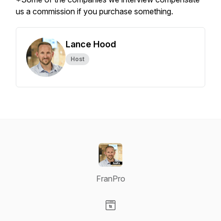
us a commission if you purchase something.
Lance Hood
Host
FranPro
Visit our Website page