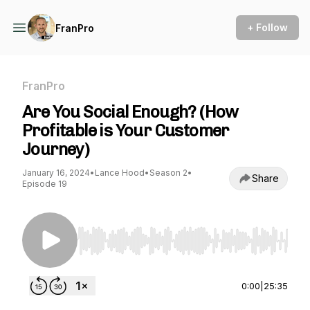
+ Follow
FranPro
FranPro
Are You Social Enough? (How
Profitable is Your Customer
Journey)
January 16, 2024
•
Lance Hood
•
Season 2
•
Share
Episode 19
Use Left/Right to seek, Home/End to jump to st
0:00
|
25:35