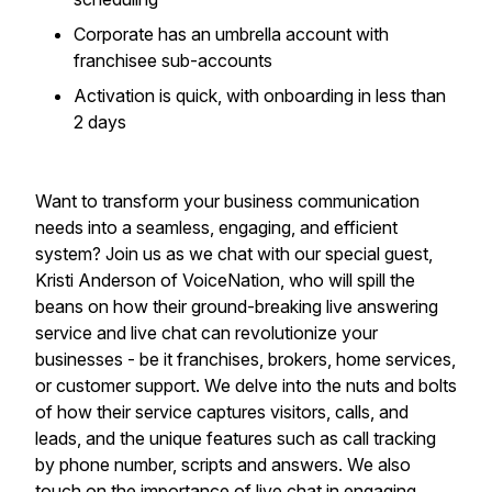
​Corporate has an umbrella account with
franchisee sub-accounts
​Activation is quick, with onboarding in less than
2 days
Want to transform your business communication
needs into a seamless, engaging, and efficient
system? Join us as we chat with our special guest,
Kristi Anderson of VoiceNation, who will spill the
beans on how their ground-breaking live answering
service and live chat can revolutionize your
businesses - be it franchises, brokers, home services,
or customer support. We delve into the nuts and bolts
of how their service captures visitors, calls, and
leads, and the unique features such as call tracking
by phone number, scripts and answers. We also
touch on the importance of live chat in engaging