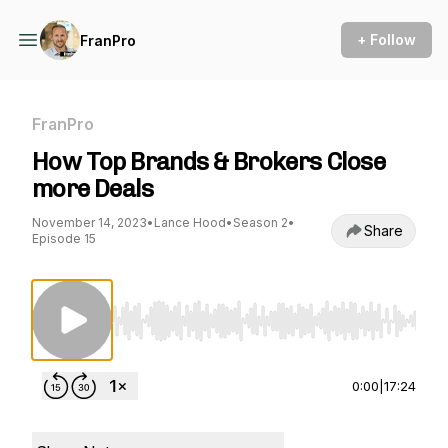
+ Follow
FranPro
FranPro
How Top Brands & Brokers Close
more Deals
November 14, 2023
•
Lance Hood
•
Season 2
•
Share
Episode 15
Use Left/Right to seek, Home/End to jump to st
0:00
|
17:24