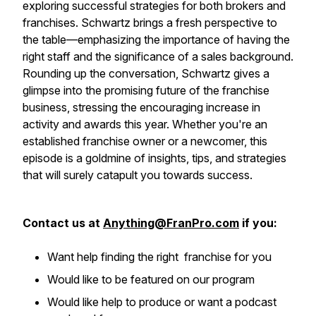
exploring successful strategies for both brokers and
franchises. Schwartz brings a fresh perspective to
the table—emphasizing the importance of having the
right staff and the significance of a sales background.
Rounding up the conversation, Schwartz gives a
glimpse into the promising future of the franchise
business, stressing the encouraging increase in
activity and awards this year. Whether you're an
established franchise owner or a newcomer, this
episode is a goldmine of insights, tips, and strategies
that will surely catapult you towards success.
Contact us at
Anything@FranPro.com
if you:
Want help finding the right franchise for you
Would like to be featured on our program
Would like help to produce or want a podcast