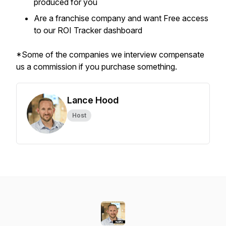
produced for you
Are a franchise company and want Free access
to our ROI Tracker dashboard
*Some of the companies we interview compensate
us a commission if you purchase something.
Lance Hood
Host