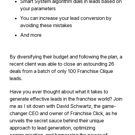
​Smart System algorithm dials in leads based on
your parameters
​You can increase your lead conversion by
avoiding these mistakes
​And more
By diversifying their budget and following the plan, a
recent client was able to close an astounding 26
deals from a batch of only 100 Franchise Clique
leads.
Have you ever thought about what it takes to
generate effective leads in the franchise world? Join
me as I sit down with David Schwartz, the game-
changer CEO and owner of Franchise Click, as he
unveils the secret sauce behind their unique
approach to lead generation, optimizing