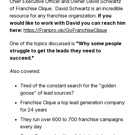
Chief Executive Officer and Owner David Schwartz
of Franchise Clique. David Schwartz is an incredible
resource for any franchise organization.
If you
would like to work with David you can reach him
here:
https://Franpro.vip/GoFranchiseClique
One of the topics discussed is
"Why some people
struggle to get the leads they need to
succeed."
Also covered:
​Tired of the constant search for the "golden
goose" of lead sources?
​Franchise Clique a top lead generation company
for 24 years
​They run over 600 to 700 franchise campaigns
every day