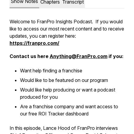
Show Notes
Chapters
Transcript
Welcome to FranPro Insights Podcast. If you would
like to access our most recent content and to receive
updates, you can register here:
https://franpro.com/
Contact us here
Anything@FranPro.com
if you:
Want help finding a franchise
Would like to be featured on our program
Would like help producing or want a podcast
produced for you
Are a franchise company and want access to
our free ROI Tracker dashboard
In this episode, Lance Hood of FranPro interviews