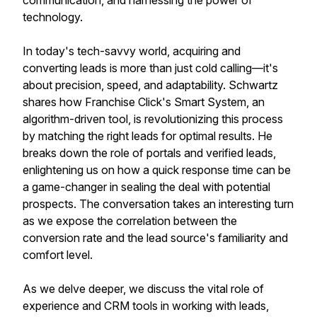
communication, and harnessing the power of
technology.
In today's tech-savvy world, acquiring and
converting leads is more than just cold calling—it's
about precision, speed, and adaptability. Schwartz
shares how Franchise Click's Smart System, an
algorithm-driven tool, is revolutionizing this process
by matching the right leads for optimal results. He
breaks down the role of portals and verified leads,
enlightening us on how a quick response time can be
a game-changer in sealing the deal with potential
prospects. The conversation takes an interesting turn
as we expose the correlation between the
conversion rate and the lead source's familiarity and
comfort level.
As we delve deeper, we discuss the vital role of
experience and CRM tools in working with leads,