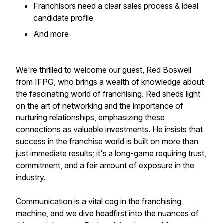
Franchisors need a clear sales process & ideal
candidate profile
​And more
We're thrilled to welcome our guest, Red Boswell
from IFPG, who brings a wealth of knowledge about
the fascinating world of franchising. Red sheds light
on the art of networking and the importance of
nurturing relationships, emphasizing these
connections as valuable investments. He insists that
success in the franchise world is built on more than
just immediate results; it's a long-game requiring trust,
commitment, and a fair amount of exposure in the
industry.
Communication is a vital cog in the franchising
machine, and we dive headfirst into the nuances of