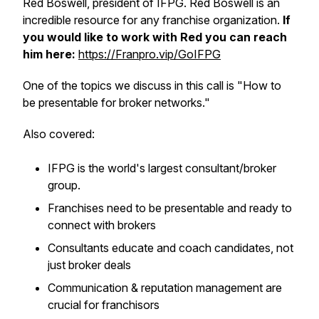
Red Boswell, president of IFPG. Red Boswell is an
incredible resource for any franchise organization.
If
you would like to work with Red you can reach
him here:
https://Franpro.vip/GoIFPG
One of the topics we discuss in this call is "How to
be presentable for broker networks."
Also covered:
IFPG is the world's largest consultant/broker
group.
Franchises need to be presentable and ready to
connect with brokers
Consultants educate and coach candidates, not
just broker deals
Communication & reputation management are
crucial for franchisors