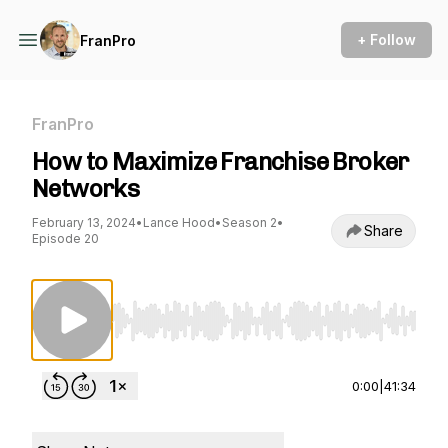
+ Follow
FranPro
FranPro
How to Maximize Franchise Broker
Networks
February 13, 2024
•
Lance Hood
•
Season 2
•
Share
Episode 20
Use Left/Right to seek, Home/End to jump to st
0:00
|
41:34