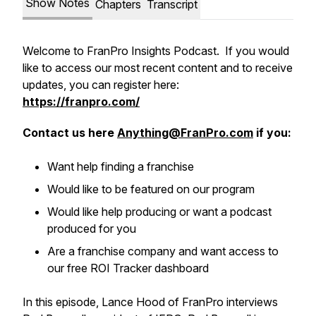
Show Notes
Chapters
Transcript
Welcome to FranPro Insights Podcast. If you would
like to access our most recent content and to receive
updates, you can register here:
https://franpro.com/
Contact us here
Anything@FranPro.com
if you:
Want help finding a franchise
Would like to be featured on our program
Would like help producing or want a podcast
produced for you
Are a franchise company and want access to
our free ROI Tracker dashboard
In this episode, Lance Hood of FranPro interviews