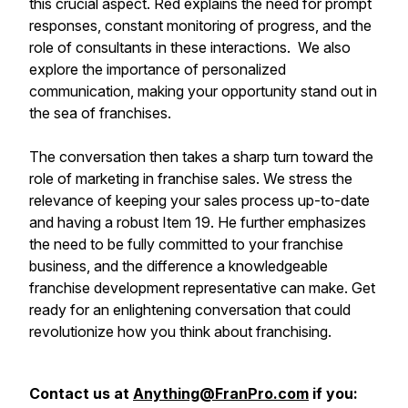
this crucial aspect. Red explains the need for prompt
responses, constant monitoring of progress, and the
role of consultants in these interactions. We also
explore the importance of personalized
communication, making your opportunity stand out in
the sea of franchises.
The conversation then takes a sharp turn toward the
role of marketing in franchise sales. We stress the
relevance of keeping your sales process up-to-date
and having a robust Item 19. He further emphasizes
the need to be fully committed to your franchise
business, and the difference a knowledgeable
franchise development representative can make. Get
ready for an enlightening conversation that could
revolutionize how you think about franchising.
Contact us at
Anything@FranPro.com
if you: