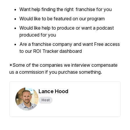
Want help finding the right franchise for you
Would like to be featured on our program
Would like help to produce or want a podcast
produced for you
Are a franchise company and want Free access
to our ROI Tracker dashboard
*Some of the companies we interview compensate
us a commission if you purchase something.
Lance Hood
Host