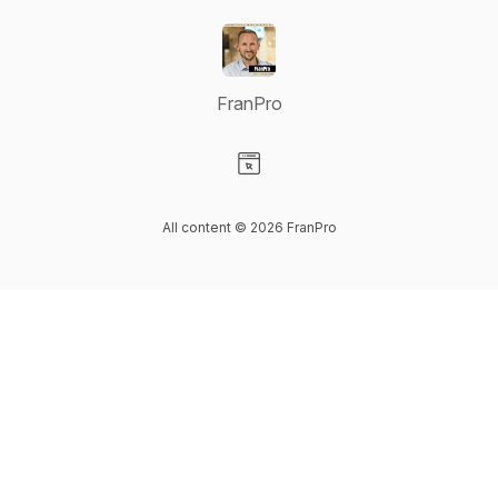
FranPro
Visit our Website page
All content © 2026 FranPro