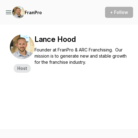
+ Follow
FranPro
Lance Hood
Founder at FranPro & ARC Franchising. Our
mission is to generate new and stable growth
for the franchise industry.
Host